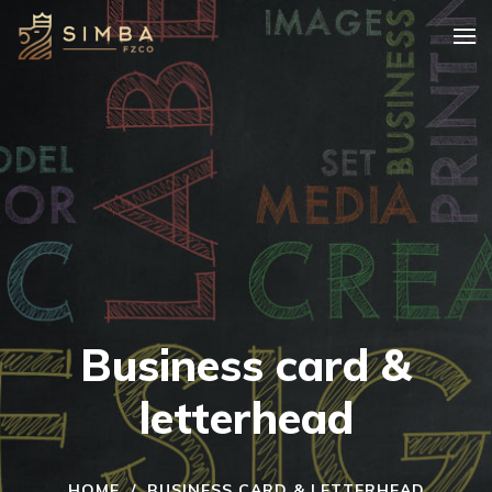
Business card &
letterhead
HOME
/
BUSINESS CARD & LETTERHEAD