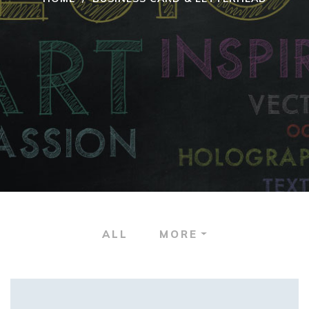
ALL
MORE