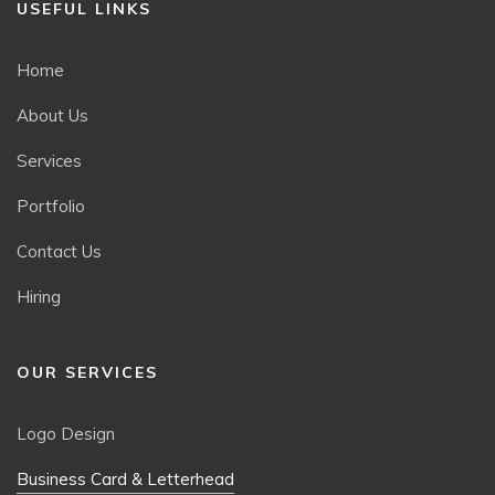
USEFUL LINKS
Home
About Us
Services
Portfolio
Contact Us
Hiring
OUR SERVICES
Logo Design
Business Card & Letterhead