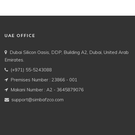
UAE OFFICE
Dubai Silicon Oasis, DDP, Building A2, Dubai, United Arab
Emirates.
(+971) 55-5243088
Premises Number : 23866 - 001
Makani Number : A2 - 3645879076
support@simbafzco.com