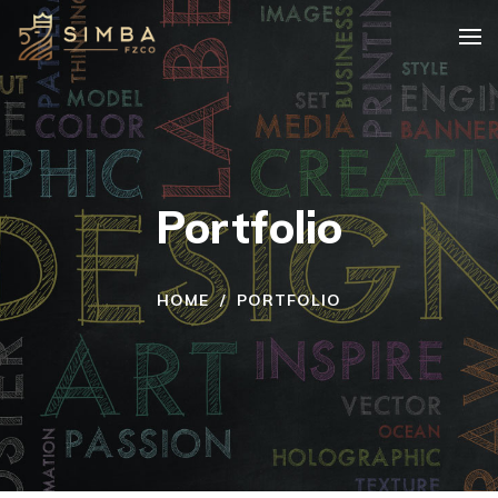
Portfolio
HOME
/
PORTFOLIO