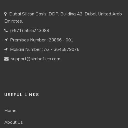
Dubai Silicon Oasis, DDP, Building A2, Dubai, United Arab
Emirates.
(+971) 55-5243088
Premises Number : 23866 - 001
Makani Number : A2 - 3645879076
support@simbafzco.com
USEFUL LINKS
Home
About Us