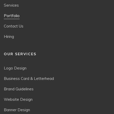
Services
Portfolio
Contact Us
Hiring
OUR SERVICES
Logo Design
Business Card & Letterhead
Brand Guidelines
Website Design
Banner Design