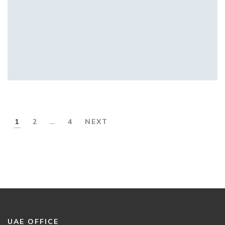
1
2
…
4
NEXT
UAE OFFICE